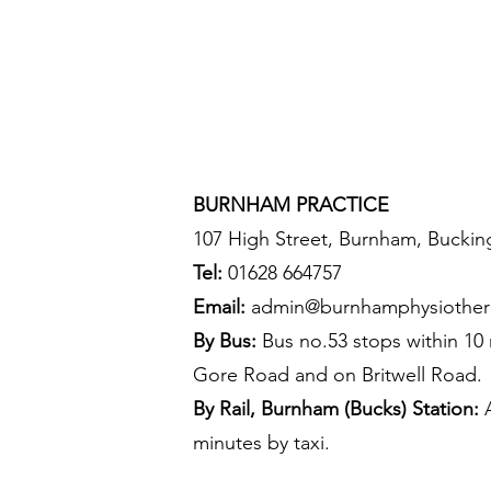
BURNHAM PRACTICE
107 High Street, Burnham, Buckin
Tel:
01628 664757
Email:
admin@burnhamphysiother
By Bus:
Bus no.53 stops within 10
Gore Road and on Britwell Road.
By Rail, Burnham (Bucks) Station:
A
minutes by taxi.