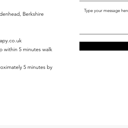
denhead, Berkshire
apy.co.uk
p within 5 minutes walk
ximately 5 minutes by