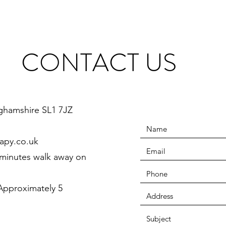
CONTACT US
ghamshire SL1 7JZ
apy.co.uk
 minutes walk away on
pproximately 5