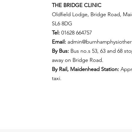
THE BRIDGE CLINIC
Oldfield Lodge, Bridge Road, Mai
SL6 8DG
Tel:
01628 664757
Email:
admin@burnhamphysiother
By Bus:
Bus no.s 53, 63 and 68 sto
away on Bridge Road.
By Rail, Maidenhead Station:
Appro
taxi.