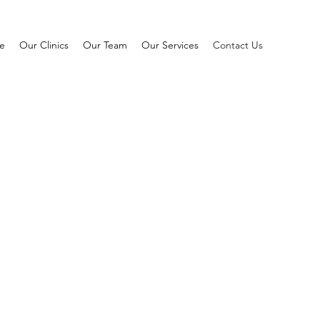
e
Our Clinics
Our Team
Our Services
Contact Us